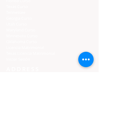
Florida Curso
Texas Curso
Tennessee
Georgia Curso
Utah Curso
Maryland Curso
Minnesota Curso
Oklahoma Curso
Licencia Matrimonial
Texas Licencia Matrimonial
Iniciar Sesión
ADDRESS
PO Box 971112
Boca Raton, Florida 33497-1112
Support: 954 / 591 / 8723
​​Support: 786 / 529 / 4266
Toll Free: 833-PREMARI (773-6274)
3139 W Holcombe Blvd Ste 8124
Houston, TX 77025
Support: 786 / 529 / 4266
Toll Free: 833-PREMARI (773-6274)