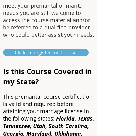
meet your premarital or marital
needs you are still welcome to
access the course material and/or
be referred to a qualified provider
who could better assist your needs.
Click to Register for Course
Is this Course Covered in
my State?
This premarital course certification
is valid and required before
attaining your marriage license in
the following states:
Florida, Texas,
Tennessee, Utah, South Carolina,
Georgia, Maryland, Oklahoma,