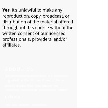
Yes
, it's unlawful to make any
reproduction, copy, broadcast, or
distribution of the material offered
throughout this course without the
written consent of our licensed
professionals, providers, an
d/or
affiliates.
ABOUT US
The Premarital Course Center is a non-profit
organization that focuses its resources on
providing education, enrichment, and
counseling solutions to families and couples.
LINKS
Marriage License Information