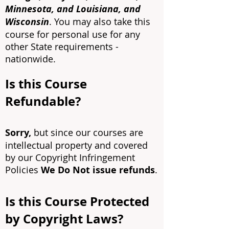
Minnesota, and Louisiana, and
Wisconsin
. Y
ou may also take this
course for personal use for any
other State requirements -
nationwide.
Is this Course
Refundable?
Sorry,
but since our courses are
intellectual property and covered
by our Copyright Infringement
Policies
We Do Not issue refunds
.
Is this Course Protected
by Copyright Laws?