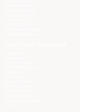
Course Disclaimer
Payment Method
Legal Name Change
Compatibility Survey
Covid-19 Policies
System Download
Curso Prematrimonial
Requisitos de Sistema
CERTIFIED PROVIDER
Florida Course
Texas Course
Tennessee Course
South Carolina Course
Georgia Course
Utah Course
Maryland Course
Minnesota Course
Oklahoma Course
Marriage License
Texas Marriage License
Login