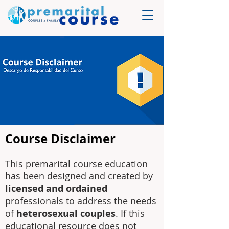
Course Disclaimer
This premarital course education
has been designed and created by
licensed and ordained
professionals to address the needs
of
heterosexual couples
. If this
educational resource does not