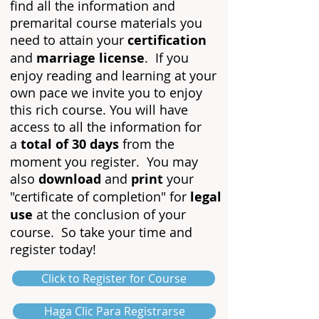
find all the information and
premarital course materials you
need to attain your
certification
and
marriage license
. If you
enjoy
reading and learning at yo
u
r
own pace we invite you to enjoy
this rich course. You will have
access to all the information for
a
total of 30 days
from the
moment you register. You may
also
download
and
print
your
"certificate of completion" for
legal
use
at the conclusion of your
course. So take your time and
register today!
Click to Register for Course
Haga Clic Para Registrarse