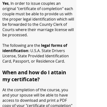
Yes
, In order to issue couples an
original "certificate of completion" each
couple must be able to provide us with
the proper legal identification which will
be forwarded to the County Clerk of
Courts where their marriage license will
be processed.
The following are the
legal forms of
identification
: U.S.A. State Drivers
License, State Provided Identification
Card, Passport, or Residence Card.
When and how do I attain
my certificate?
At the completion of the course, you
and your spouse will be able to have
access to download and print a PDF
copy of your "certificate of completion"