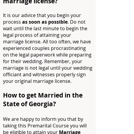
marriage license?
It is our advice that you begin your
process
as soon as possible
. Do not
wait until the last minute to begin the
legal process of attaining your
marriage license. All too often, we have
experienced couples procrastinating
on the legal paperwork while preparing
for their wedding. Remember, your
marriage is not legal until your wedding
officiant and witnesses properly sign
your original marriage license.
How to get Married in the
State of Georgia?
We are happy to inform you that by
taking this Premarital Course you will
be eligible to attain your
Marriage