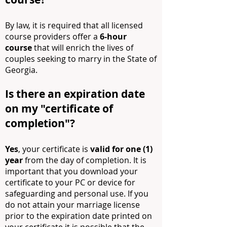
By law, it is required that all licensed
course providers offer a
6-h
our
course
that will enrich the lives of
couples seeking to marry in the State of
Georgia.
Is there an expiration date
on my "certificate of
co
mpletion"?
Yes
, your certificate is
valid for one (1)
year
from the day of completion. It is
important that you download your
certificate to your PC or device for
safeguarding and personal use. If you
do not attain your marriage license
prior to the expiration date printed on