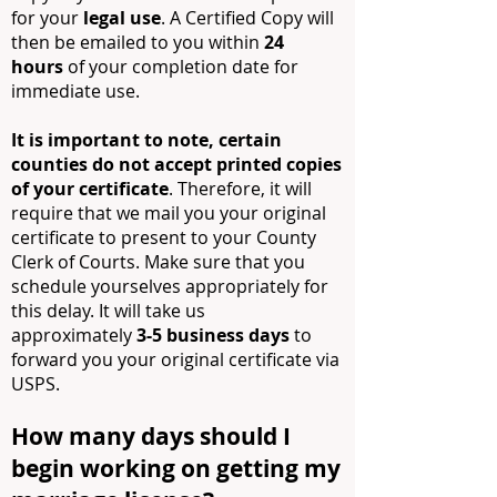
for your
legal use
. A Certified Copy will
then be emailed to you within
24
hours
of your completion date for
immediate use.
It is important to note, certain
counties do not accept printed copies
of your certificate
. Therefore, it will
require that we mail you your original
certificate to present to your County
Clerk of Courts. Make sure that you
schedule yourselves appropriately for
this delay. It will take us
approximately
3-5 business days
to
forward you your original certificate via
USPS.
How many days should I
begin working on getting my