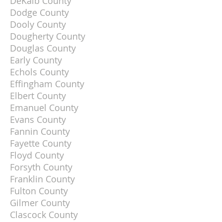
DeKalb County
Dodge County
Dooly County
Dougherty County
Douglas County
Early County
Echols County
Effingham County
Elbert County
Emanuel County
Evans County
Fannin County
Fayette County
Floyd County
Forsyth County
Franklin County
Fulton County
Gilmer County
Clascock County