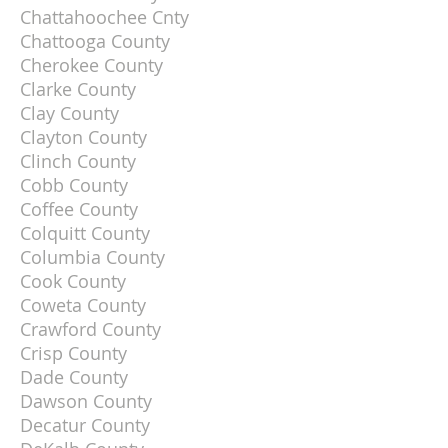
Chattahoochee Cnty
Chattooga County
Cherokee County
Clarke County
Clay County
Clayton County
Clinch County
Cobb County
Coffee County
Colquitt County
Columbia County
Cook County
Coweta County
Crawford County
Crisp County
Dade County
Dawson County
Decatur County