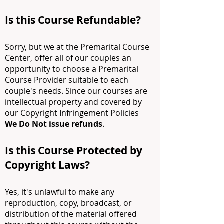
Is this Course Refundable?
Sorry, but we at the Premarital Course
Center, offer all of our couples an
opportunity to choose a Premarital
Course Provider suitable to each
couple's needs. Since our courses are
intellectual property and covered by
our Copyright Infringement Policies
We
Do Not issue refunds
.
Is this Course Protected by
Copyright Laws?
Yes, it's unlawful to make any
reproduction, copy, broadcast, or
distribution of the material offered