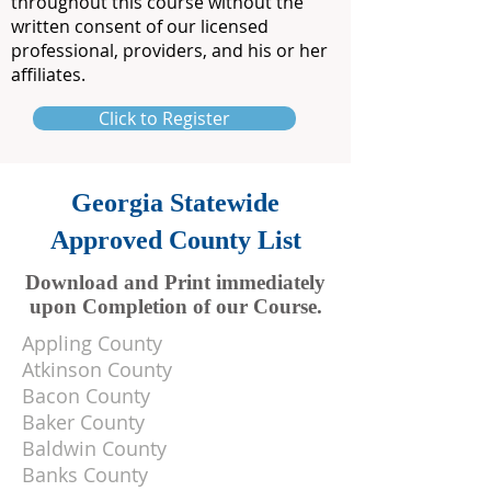
throughout this course without the
written consent of our licensed
professional, providers, and his or her
affiliates.
Click to Register
Georgia Statewide
Approved County List
Download and Print immediately
upon Completion of our Course.
Appling County
Atkinson County
Bacon County
Baker County
Baldwin County
Banks County