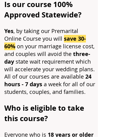
Is our course 100%
Approved Statewide?
Yes
, by taking our Premarital
Online Course you will
save 30-
60%
on your marriage license cost,
and couples will avoid the
three-
day
state wait requirement which
will accelerate your wedding plans.
All of our courses are available
24
hours - 7 days
a week for all of our
students, couples, and families.
Who is eligible to take
this course?
Everyone who is
18 years or older