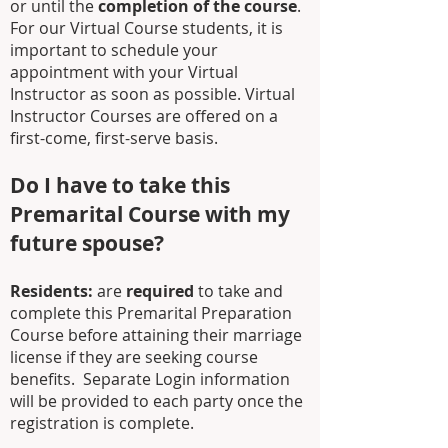
or until the
completion of the course
.
For our Virtual Course students, it is
important to schedule your
appointment with your Virtual
Instructor as soon as possible. Virtual
Instructor Courses are offered on a
first-come, first-serve basis.
Do I have to take this
Premarital Course with my
future spouse?
Residents:
are
required
to take and
complete this Premarital Preparation
Course before attaining their marriage
license if they are seeking course
benefits.
Separate Login information
will be provided to each party once the
registration is complete.