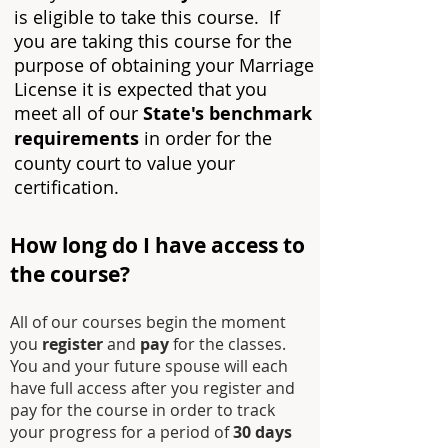
is eligible to take this course. If
you are taking this course for the
purpose of obtaining your Marriage
License it is expected that you
meet all of our
State's benchmark
requirements
in order for the
county court to value your
certification.
How long do I have access to
the course?
All of our courses begin the moment
you
register
and
pay
for the classes.
You and your future spouse will each
have full access after you register and
pay for the course in order to track
your progress for a period of
30 days