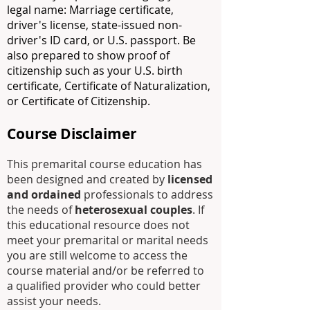
legal name: Marriage certificate,
driver's license, state-issued non-
driver's ID card, or U.S. passport. Be
also prepared to show proof of
citizenship such as your U.S. birth
certificate, Certificate of Naturalization,
or Certificate of Citizenship.
Course Disclaimer
This premarital course education has
been designed and created by
licensed
and ordained
professionals to address
the needs of
heterosexual couples
. If
this educational resource does not
meet your premarital or marital needs
you are still welcome to access the
course material and/or be referred to
a
qualified
provider who could better
assist your needs.