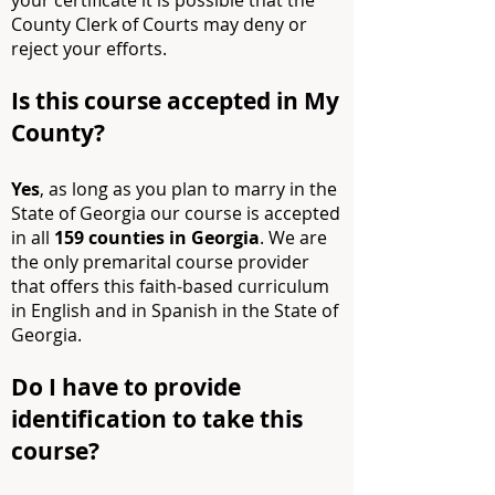
your certificate it is possible that the
County Clerk of Courts may deny or
reject your efforts.
Is this course accepted in My
County?
Yes
, as long as you plan to marry in the
State of Georgia our course is accepted
in all
159 counties in Georgia
. We are
the only premarital course provider
that offers this faith-based curriculum
in English and in Spanish in the State of
Georgia.
Do I have to provide
identification to take this
course?