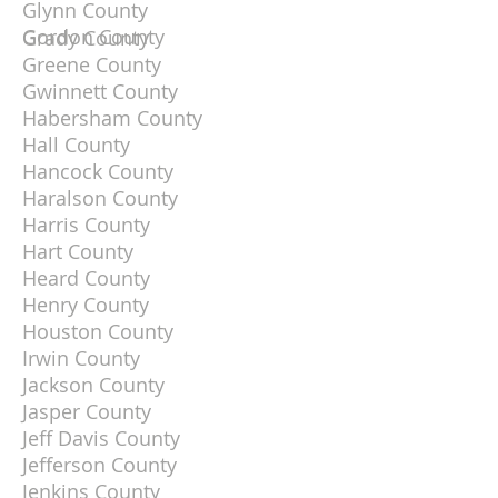
Glynn County
Gordon County
Grady County
Greene County
Gwinnett County
Habersham County
Hall County
Hancock County
Haralson County
Harris County
Hart County
Heard County
Henry County
Houston County
Irwin County
Jackson County
Jasper County
Jeff Davis County
Jefferson County
Jenkins County