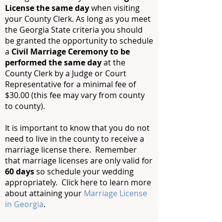
License the same day
when visiting
your County Clerk. As long as you meet
the Georgia State criteria you should
be granted the opportunity to schedule
a
Civil Marriage Ceremony to be
performed the same day
at the
County Clerk by a Judge or Court
Representative for a minimal fee of
$30.00 (this fee may vary from county
to county).
It is important to know that you do not
need to live in the county to receive a
marriage license there. Remember
that marriage licenses are only valid for
60 days
so schedule your wedding
appropriately. Click here to learn more
about attaining your
Marriage License
in Georgia
.