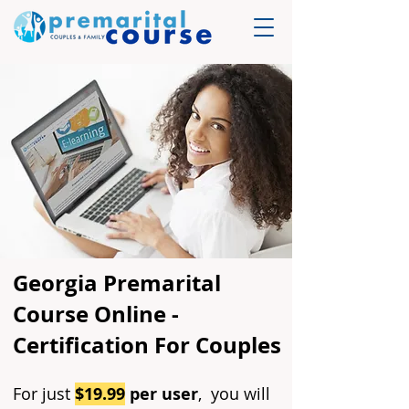
Georgia Premarital
Course Online -
Certification For Couples
For just
$19.99
per user
, you will