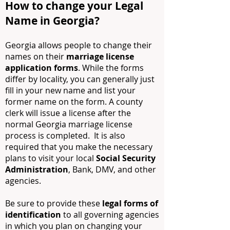
How to change your Legal
Name in Georgia?
Georgia allows people to change their
names on their
marriage license
application forms
. While the forms
differ by locality, you can generally just
fill in your new name and list your
former name on the form. A county
clerk will issue a license after the
normal Georgia marriage license
process is completed. It is also
required that you make the necessary
plans to visit your local
Social Security
Administration
, Bank, DMV, and other
agencies.
Be sure to provide these
legal forms of
identification
to all governing agencies
in which you plan on changing your