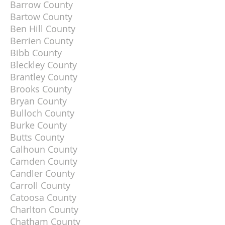
Barrow County
Bartow County
Ben Hill County
Berrien County
Bibb County
Bleckley County
Brantley County
Brooks County
Bryan County
Bulloch County
Burke County
Butts County
Calhoun County
Camden County
Candler County
Carroll County
Catoosa County
Charlton County
Chatham County