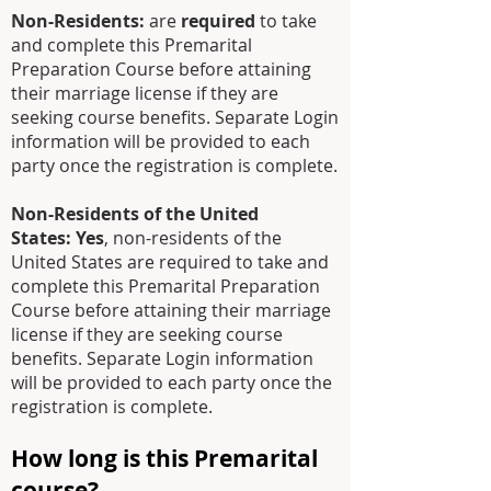
Non-Residents:
are
required
to take
and complete this Premarital
Preparation Course before attaining
their marriage license
if they are
seeking course benefits
. Separate Login
information will be provided to each
party once the registration is complete.
Non-Residents of the United
States:
Yes
, non-residents of the
United States are required to take and
complete this Premarital Preparation
Course before attaining their marriage
license if they are seeking course
benefits. Separate Login information
will be provided to each party once the
registration is complete.
How long is this Premarital
course?