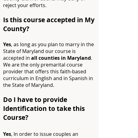
reject your efforts.
Is this course accepted in My
County?
Yes
, as long as you plan to marry in the
State of Maryland our course is
accepted in
all counties in Maryland
.
We are the only premarital course
provider that offers
this faith-based
curriculum in English and in Spanish in
the State of Maryland.
Do I have to provide
Identification to take this
C
ourse?
Yes
, In order to issue couples an