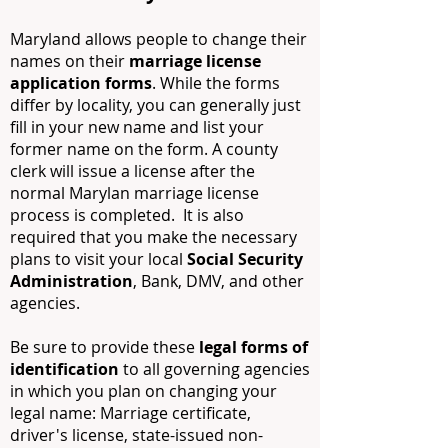
Maryland allows people to change their
names on their
marriage license
application forms
. While the forms
differ by locality, you can generally just
fill in your new name and list your
former name on the form. A county
clerk will issue a license after the
normal Marylan marriage license
process is completed. It is also
required that you make the necessary
plans to visit your local
Social Security
Administration
, Bank, DMV, and other
agencies.
Be sure to provide these
legal forms of
identification
to all governing agencies
in which you plan on changing your
legal name: Marriage certificate,
driver's license, state-issued non-