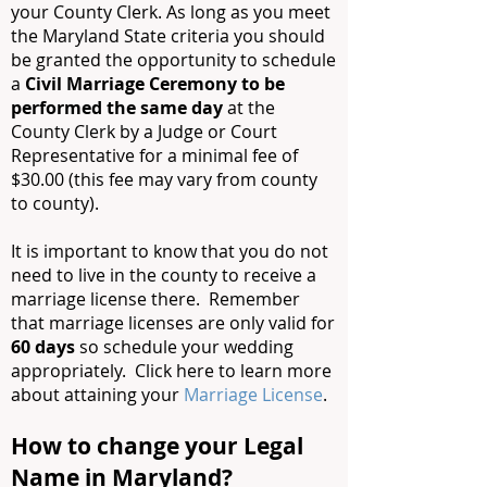
your County Clerk. As long as you meet
the Maryland State criteria you should
be granted the opportunity to schedule
a
Civil Marriage Ceremony to be
performed the same day
at the
County Clerk by a Judge or Court
Representative for a minimal fee of
$30.00 (this fee may vary from county
to county).
It is important to know that you do not
need to live in the county to receive a
marriage license there. Remember
that marriage licenses are only valid for
60 days
so schedule your wedding
appropriately. Click here to learn more
about attaining your
Marriage License
.
How to change your Legal
Name in Maryland?