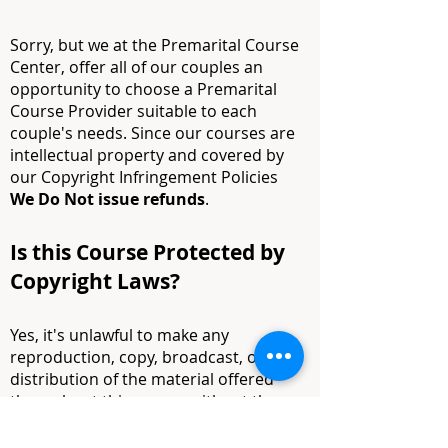
Sorry, but we at the Premarital Course
Center, offer all of our couples an
opportunity to choose a Premarital
Course Provider suitable to each
couple's needs. Since our courses are
intellectual property and covered by
our Copyright Infringement Policies
We
Do Not issue refunds
.
Is this Course Protected by
Copyright Laws?
Yes, it's unlawful to make any
reproduction, copy, broadcast, or
distribution of the material offered
throughout this course without the
written consent of our licensed
professional, providers, and his or her