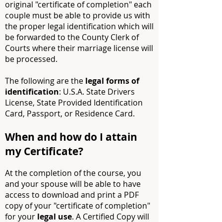
original "certificate of completion" each
couple must be able to provide us with
the proper legal identification which will
be forwarded to the County Clerk of
Courts where their marriage license will
be processed.
The following are the
legal forms of
identification
: U.S.A. State Drivers
License, State Provided Identification
Card, Passport, or Residence Card.
When and how do I attain
my Certificate?
At the completion of the course, you
and your spouse will be able to have
access to download and print a PDF
copy of your "certificate of completion"
for your
legal use
. A Certified Copy will