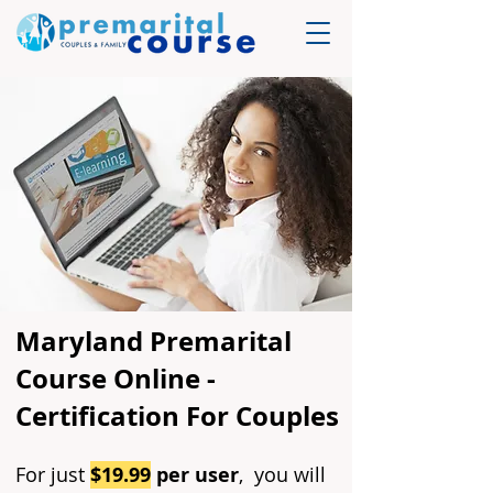
Maryland Premarital
Course Online -
Certification For Couples
For just
$19.99
per user
, you will