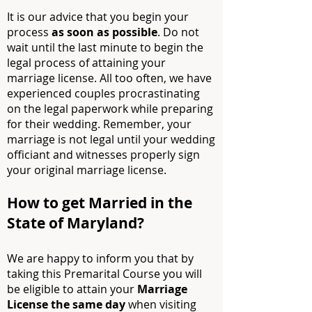
It is our advice that you begin your
process
as soon as possible
. Do not
wait until the last minute to begin the
legal process of attaining your
marriage license. All too often, we have
experienced couples procrastinating
on the legal paperwork while preparing
for their wedding. Remember, your
marriage is not legal until your wedding
officiant and witnesses properly sign
your original marriage license.
How to get Married in the
State of Maryland
?
We are happy to inform you that by
taking this Premarital Course you will
be eligible to attain your
Marriage
License the same day
when visiting