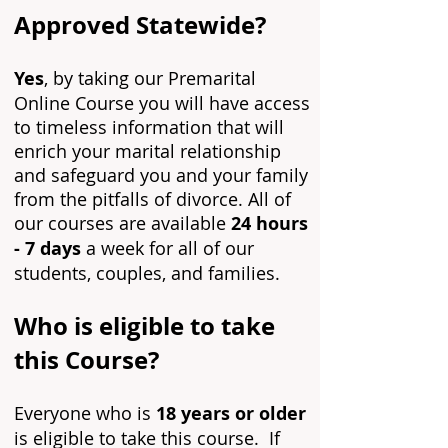
Approved Statewide?
Yes
, by taking our Premarital
Online Course you will
have access
to timeless information that will
enrich your marital relationship
and safeguard you and your family
from the pitfalls of divorce.
All of
our courses are available
24 hours
- 7 days
a week for all of our
students, couples, and families.
Who is eligible to take
this Course?
Everyone who is
18 years or older
is eligible to take this course. If