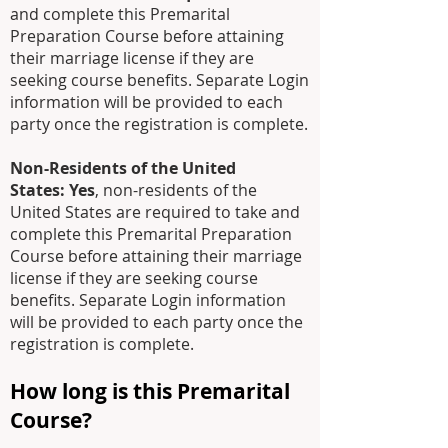
and complete this Premarital
Preparation Course before attaining
their marriage license
if they are
seeking course benefits
. Separate Login
information will be provided to each
party once the registration is complete.
Non-Residents of the United
States:
Yes
, non-residents of the
United States are required to take and
complete this Premarital Preparation
Course before attaining their marriage
license if they are seeking course
benefits. Separate Login information
will be provided to each party once the
registration is complete.
How long is this Premarital
Course?