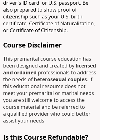
driver's ID card, or U.S. passport. Be
also prepared to show proof of
citizenship such as your U.S. birth
certificate, Certificate of Naturalization,
or Certificate of Citizenship.
Course Disclaimer
This premarital course education has
been designed and created by
licensed
and ordained
professionals to address
the needs of
heterosexual couples
. If
this educational resource does not
meet your premarital or marital needs
you are still welcome to access the
course material and be referred to
a
qualified
provider who could better
assist your needs.
Is this Course Refundable?