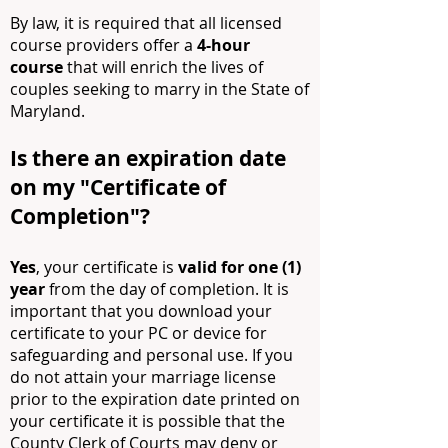
By law, it is required that all licensed
course providers offer a
4-h
o
ur
course
that will enrich the lives of
couples seeking to marry in the State of
Maryland.
Is there an expiration date
on my "C
ertificate of
Co
mpletion"?
Yes
, your certificate is
valid for one (1)
year
from the day of completion. It is
important that you download your
certificate to your PC or device for
safeguarding and personal use. If you
do not attain your marriage license
prior to the expiration date printed on
your certificate it is possible that the
County Clerk of Courts may deny or