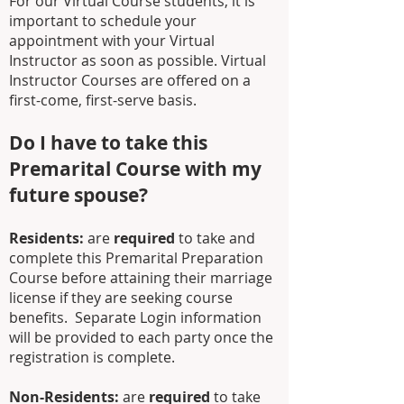
For our Virtual Course students, it is
important to schedule your
appointment with your Virtual
Instructor as soon as possible. Virtual
Instructor Courses are offered on a
first-come, first-serve basis.
Do I have to take this
Premarital Course with my
future spouse?
Residents:
are
required
to take and
complete this Premarital Preparation
Course before attaining their marriage
license if they are seeking course
benefits.
Separate Login information
will be provided to each party once the
registration is complete.
Non-Residents:
are
required
to take