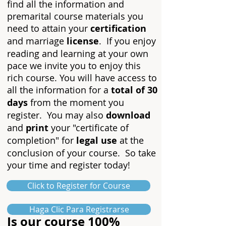
find all the information and
premarital course materials you
need to attain your
certification
and marriage
lice
nse
. If you enjoy
reading and learning at yo
ur own
pace we invite you to enjoy this
rich course. You will have access to
all the information for a
total of 30
days
from the moment you
register. You may also
download
and
print
your "certificate of
completion" for
legal use
at the
conclusion of your course. So take
your time and register today!
Click to Register for Course
Haga Clic Para Registrarse
Is our course 100%