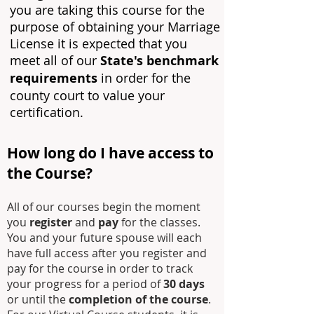
you are taking this course for the
purpose of obtaining your Marriage
License it is expected that you
meet all of our
State's benchmark
requirements
in order for the
county court to value your
certification.
How long do I have access to
the C
ourse?
All of our courses begin the moment
you
register
and
pay
for the classes.
You and your future spouse will each
have full access after you register and
pay for the course in order to track
your progress for a period of
30 days
or until the
completion of the course
.