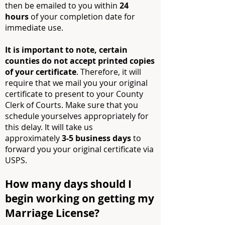
then be emailed to you within
24
hours
of your completion date for
immediate use.
It is important to note, certain
counties do no
t accept printed copies
of your certificate
. Therefore, it will
require that we mail you your original
certificate to present to your County
Clerk of Courts. Make sure that you
schedule yourselves appropriately for
this delay. It will take us
approximately
3-5 business days
to
forward you your original certificate via
USPS.
How many days should I
begin working on getting my
Marriage License?