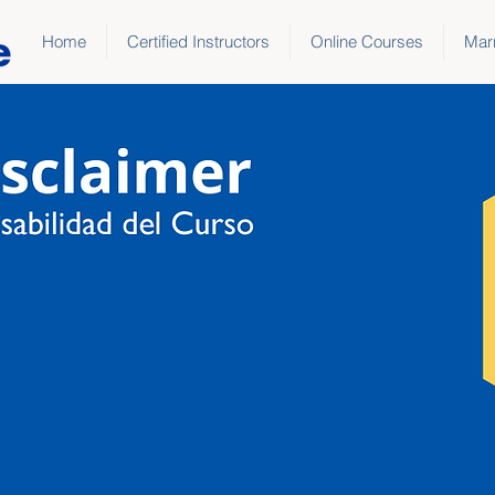
Home
Certified Instructors
Online Courses
Marr