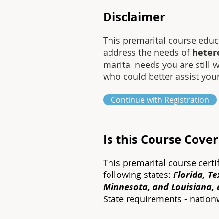
Disclaimer
This premarital course edu
address the needs of
heter
marital needs you are still
who could better assist you
Continue with Registration
Is this Course Cove
This premarital course certi
following states:
Florida, T
Minnesota, and Louisiana,
State requirements - natio