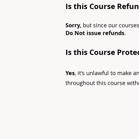
Is this Course Refu
Sorry,
but since our courses
Do Not issue refunds
.
Is this Course Prot
Yes
, it's unlawful to make a
throughout this course witho