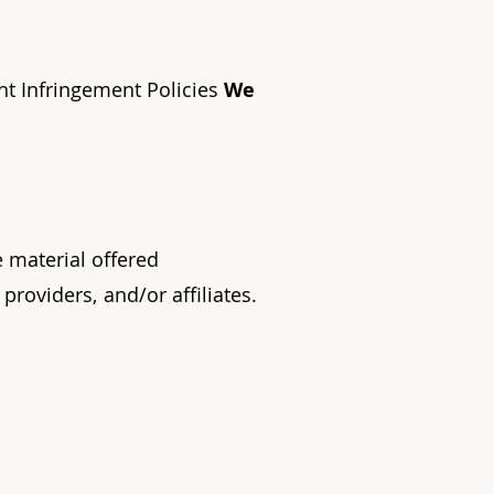
ht Infringement Policies
We
e material offered
 providers,
and/or affiliates.