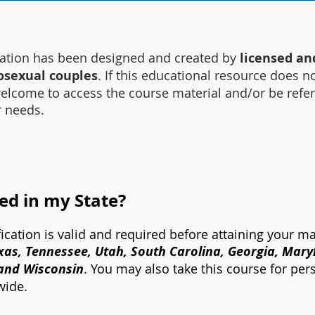
cation has been designed and created by
licensed an
osexual couples
. If this educational resource does n
 welcome to access the course material and/or be refe
r needs.
red in my State?
fication is valid and required before attaining your ma
exas, Tennessee, Utah, South Carolina, Georgia, Mar
 and Wisconsin
. You may also take this course for per
nwide.