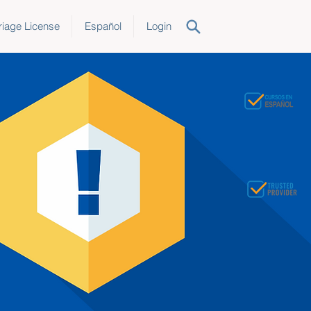
iage License
Español
Login