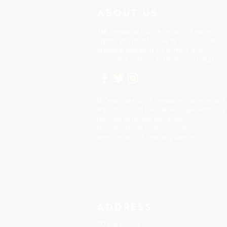
ABOUT US
The Premarital Course Center is a non-profit
organization that focuses its resources on
providing education, enrichment, and
counseling solutions to families and couples.
El Centro de Cursos Prematrimoniales es una
organización sin fines de lucro que centra sus
recursos en brindar educación,
enriquecimiento y soluciones de
asesoramiento a familias y parejas.
ADDRESS
PO Box 971112