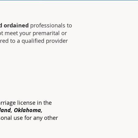
d ordained
professionals to
ot meet your premarital or
rred to a
qualified
provider
rriage license in the
yland, Oklahoma,
sonal use for any other