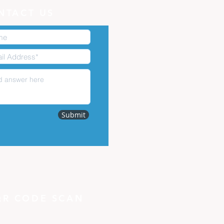
NTACT US
Submit
QR CODE SCAN