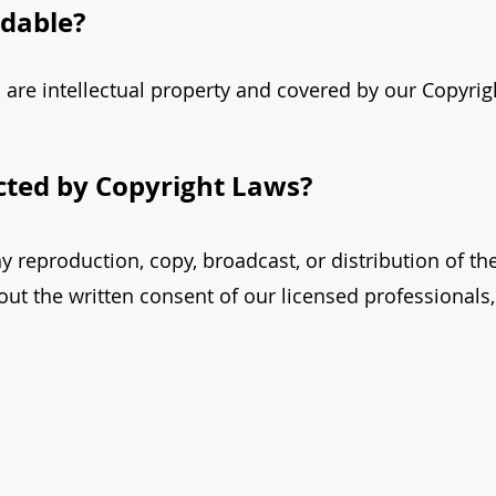
ndable?
 are intellectual property and covered by our Copyrig
ected by Copyright Laws?
ny reproduction, copy, broadcast, or distribution of th
ut the written consent of our licensed professionals,