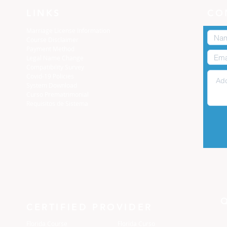
LINKS
CO
Marriage License Information
Course Disclaimer
Payment Method
Legal Name Change
Compatibility Survey
Covid-19 Policies
System Download
Curso Prematrimonial
Requisitos de Sistema
CERTIFIED PROVIDER
Florida Course
Florida Curso